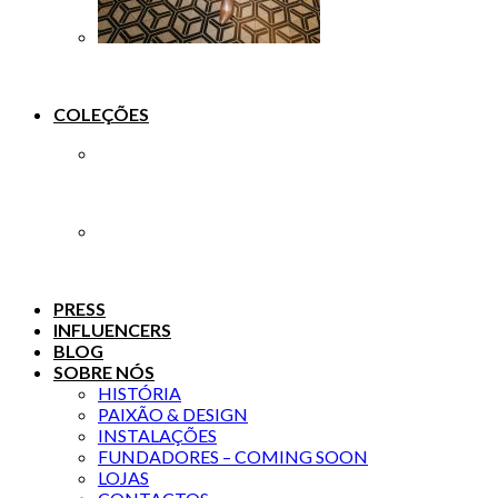
COLEÇÕES
PRESS
INFLUENCERS
BLOG
SOBRE NÓS
HISTÓRIA
PAIXÃO & DESIGN
INSTALAÇÕES
FUNDADORES – COMING SOON
LOJAS