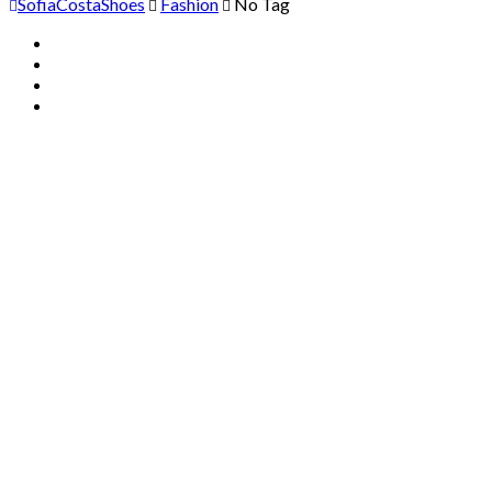
SofiaCostaShoes
Fashion
No Tag