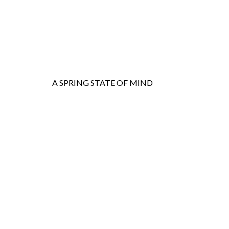
A SPRING STATE OF MIND