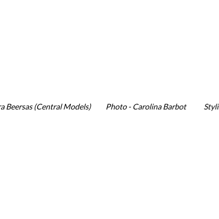
rsas (Central Models) Photo - Carolina Barbot Styling &