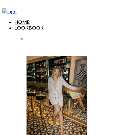
HOME
LOOKBOOK