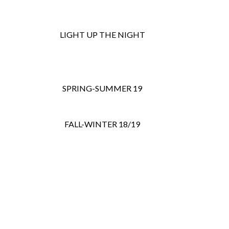
LIGHT UP THE NIGHT
SPRING-SUMMER 19
FALL-WINTER 18/19