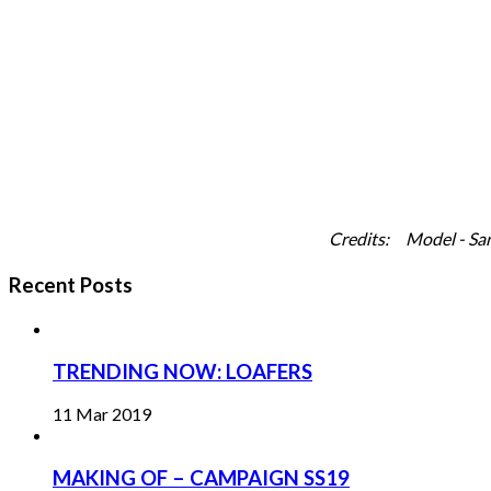
Credits: Model - Sara Bee
Recent Posts
TRENDING NOW: LOAFERS
11 Mar 2019
MAKING OF – CAMPAIGN SS19