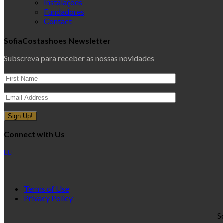
Instalações
Fundadores
Contact
SofiaCostashoes Newsletter
Subscreva para receber as nossas novidades
Connect with Us
Terms of Use
Privacy Policy
S