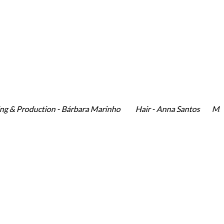
 Production - Bárbara Marinho Hair - Anna Santos Make-Up