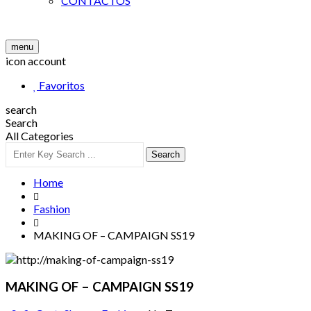
CONTACTOS
menu
icon account
Favoritos
search
Search
All Categories
Search
Home
Fashion
MAKING OF – CAMPAIGN SS19
MAKING OF – CAMPAIGN SS19