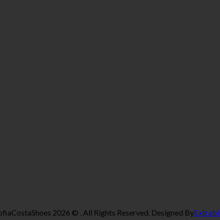
ofiaCostaShoes 2026 © . All Rights Reserved. Designed By
Extrabi