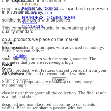
and respect for our collaborators,
HISTORY
suppliers and clients, and has allowed us to grow with
PASSION & DESIGN
in a sustainable way,
HEADQUARTER
FOUNDERS - COMING SOON
solidifying the bond with all publics.
STORES
CONTACTS
This commitment is crucial in maintaining a high
quality standard
on all products we place on the market.
menu
Mixing handcraft techmiques with advanced technology,
icon account
Sofia Costa can deliver
Wishlist
small and large orders with the same guarantee. The
guarantee that you are receiveng a high
search
Search
quality product, with features that set you apart from your
competitors. Directed to cosmopolitan women,
All Categories
Search
Sofia Costa proposals are markedly contemporary,
maintaining a
classic twist throughout all the collection. The final result
is a high end shoe,
designed and manufactured according to our clients
wishes. Because we share a passion with you,