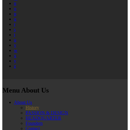
n
o
p
q
r
s
t
u
v
w
x
y
z
Menu About Us
About Us
History
PASSION & DESIGN
HEADQUARTER
Founders
Contact