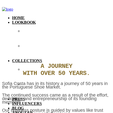
HOME
LOOKBOOK
COLLECTIONS
A JOURNEY
WITH OVER 50 YEARS.
Sofia Costa has in its history a journey of 50 years in
the Portuguese Shoe Market.
The continued success came as a result of the effort,
dedication and entrepreneurship of its founding
PRESS
members
INFLUENCERS
BLOG
Our business posture is guided by values like trust
ABOUT US