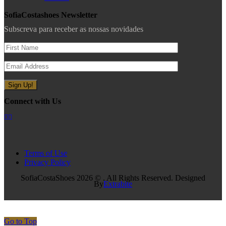
SofiaCostashoes Newsletter
Subscreva para receber as nossas novidades
Connect with Us
Terms of Use
Privacy Policy
SofiaCostaShoes 2026 © . All Rights Reserved. Designed
By
Extrabite
Go to Top