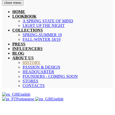
close menu
HOME
LOOKBOOK
A SPRING STATE OF MIND
LIGHT UP THE NIGHT
COLLECTIONS
SPRING-SUMMER 19
FALL-WINTER 18/19
PRESS
INFLUENCERS
BLOG
ABOUT US
HISTORY
PASSION & DESIGN
HEADQUARTER
FOUNDERS - COMING SOON
STORES
CONTACTS
English
Portuguese
English