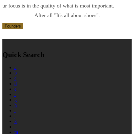
ur focus is in the quality of what is most important.
After all "It's all about shoes".
Founders
Quick Search
a
b
c
d
e
f
g
h
i
j
k
l
m