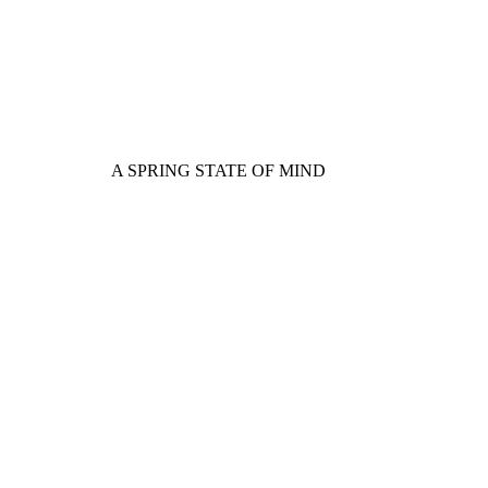
A SPRING STATE OF MIND