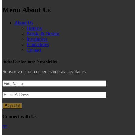
Menu About Us
About Us
História
Paixão & Design
Instalações
Fundadores
Contact
SofiaCostashoes Newsletter
Subscreva para receber as nossas novidades
Connect with Us