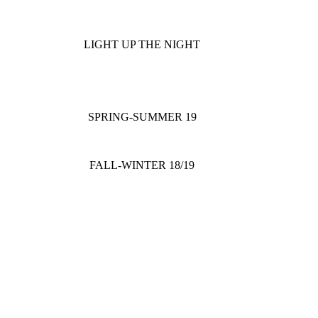
LIGHT UP THE NIGHT
SPRING-SUMMER 19
FALL-WINTER 18/19