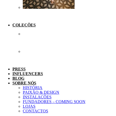
COLEÇÕES
PRESS
INFLUENCERS
BLOG
SOBRE NÓS
HISTÓRIA
PAIXÃO & DESIGN
INSTALAÇÕES
FUNDADORES – COMING SOON
LOJAS
CONTACTOS