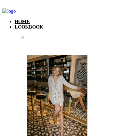
HOME
LOOKBOOK