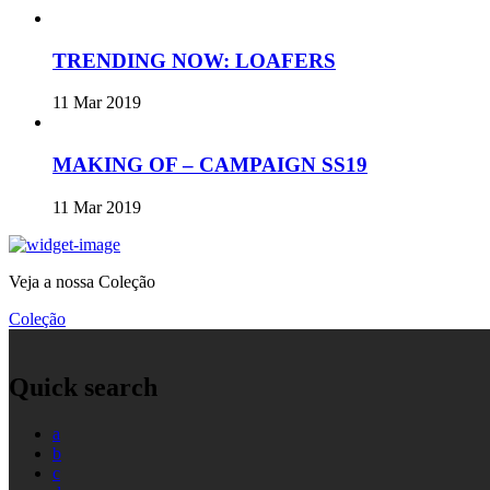
TRENDING NOW: LOAFERS
11 Mar 2019
MAKING OF – CAMPAIGN SS19
11 Mar 2019
Veja a nossa Coleção
Coleção
Quick search
a
b
c