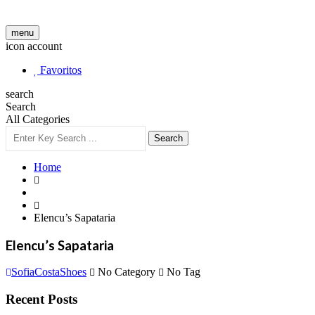
menu
icon account
Favoritos
search
Search
All Categories
Search
Home
Elencu’s Sapataria
Elencu’s Sapataria
SofiaCostaShoes
No Category
No Tag
Recent Posts