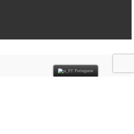
Portuguese