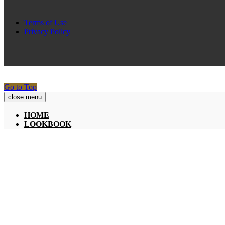
Terms of Use
Privacy Policy
Go to Top
close menu
HOME
LOOKBOOK
A SPRING STATE OF MIND
LIGHT UP THE NIGHT
COLEÇÕES
SPRING-SUMMER 19
FALL-WINTER 18/19
PRESS
INFLUENCERS
BLOG
SOBRE NÓS
HISTÓRIA
PAIXÃO & DESIGN