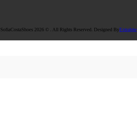
SofiaCostaShoes 2026 © . All Rights Reserved. Designed By
Extrabite